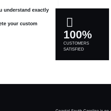
ou understand exactly
ete your custom
100%
CUSTOMERS
SATISFIED
Coastal South Carolina is no 