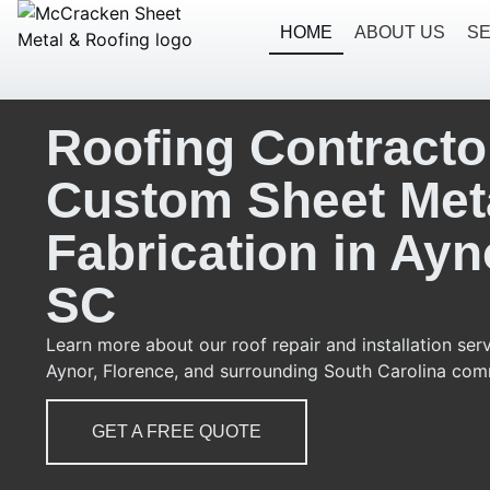
HOME
ABOUT US
SE
Roofing Contracto
Custom Sheet Met
Fabrication in Ayn
SC
Learn more about our roof repair and installation serv
Aynor, Florence, and surrounding South Carolina com
GET A FREE QUOTE