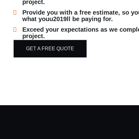
project.
Provide you with a free estimate, so y
what youu2019ll be paying for.
Exceed your expectations as we compl
project.
GET A FREE QUOTE