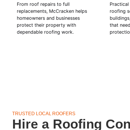
From roof repairs to full
Practical
replacements, McCracken helps
roofing s
homeowners and businesses
buildings
protect their property with
that nee
dependable roofing work.
protectio
TRUSTED LOCAL ROOFERS
Hire a Roofing Con