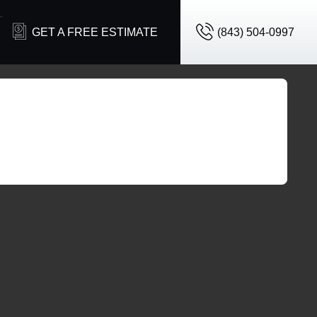
T
GET A FREE ESTIMATE
(843) 504-0997