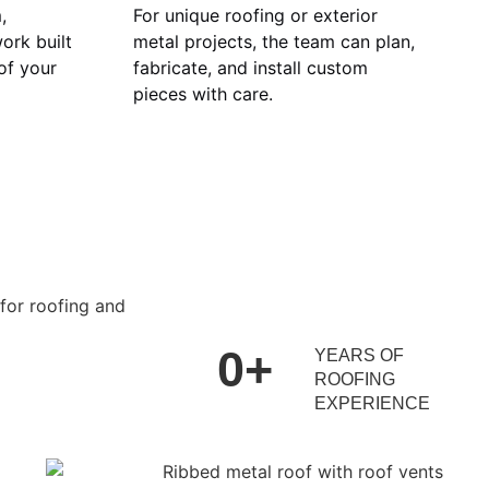
,
For unique roofing or exterior
ork built
metal projects, the team can plan,
 of your
fabricate, and install custom
pieces with care.
0
+
YEARS OF
ROOFING
EXPERIENCE