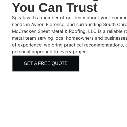
You Can Trust
Speak with a member of our team about your commerci
needs in Aynor, Florence, and surrounding South Car
McCracken Sheet Metal & Roofing, LLC is a reliable 
metal team serving local homeowners and businesses
of experience, we bring practical recommendations, 
personal approach to every project.
GET A FREE QUOTE