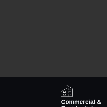
l
Commercial &