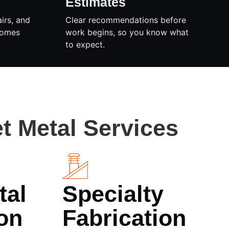
Estimates
airs, and
Clear recommendations before
homes
work begins, so you know what
to expect.
t Metal Services
tal
Specialty
on
Fabrication