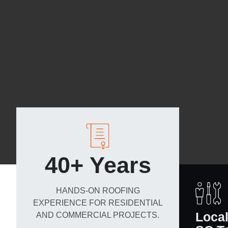
40+ Years
HANDS-ON ROOFING
EXPERIENCE FOR RESIDENTIAL
Loca
AND COMMERCIAL PROJECTS.