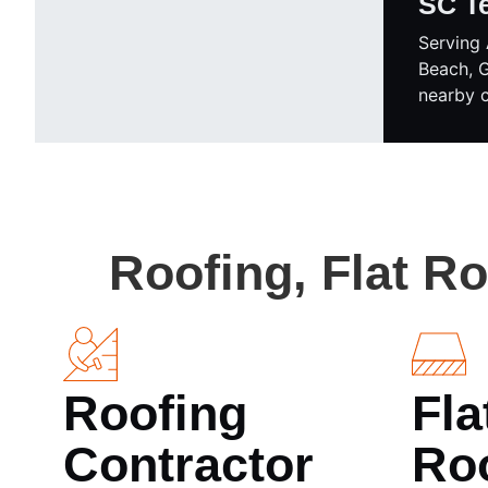
SC T
Serving 
Beach, 
nearby 
Roofing, Flat R
Roofing
Fla
Contractor
Ro