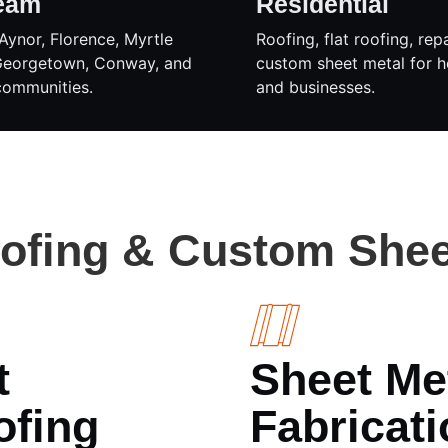
eam
Residential
Aynor, Florence, Myrtle
Roofing, flat roofing, rep
Georgetown, Conway, and
custom sheet metal for 
communities.
and businesses.
oofing & Custom Shee
t
Sheet Me
ofing
Fabricati