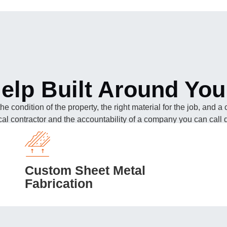
elp Built Around You
 the condition of the property, the right material for the job, and
ocal contractor and the accountability of a company you can call di
Custom Sheet Metal
Fabrication