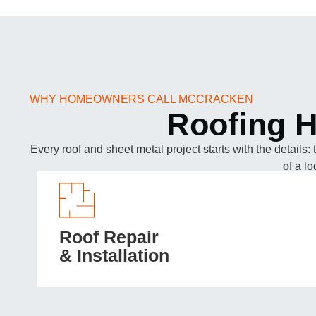
WHY HOMEOWNERS CALL MCCRACKEN
Roofing H
Every roof and sheet metal project starts with the details:
of a l
Roof Repair
& Installation