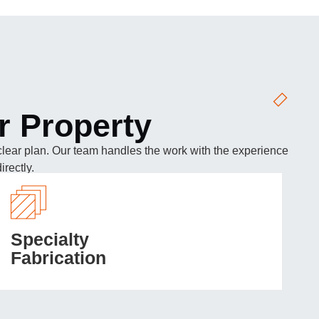
r Property
 a clear plan. Our team handles the work with the experience
rectly.
Specialty
Fabrication