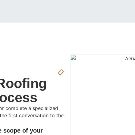
Roofing
rocess
, or complete a specialized
the first conversation to the
e scope of your