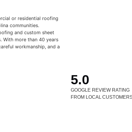
al or residential roofing
olina communities.
roofing and custom sheet
. With more than 40 years
careful workmanship, and a
5.0
GOOGLE REVIEW RATING
FROM LOCAL CUSTOMER