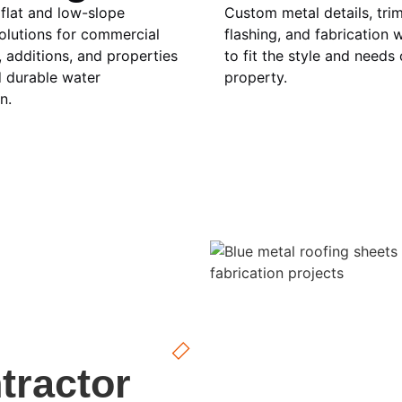
 flat and low-slope
Custom metal details, trim
olutions for commercial
flashing, and fabrication w
, additions, and properties
to fit the style and needs
d durable water
property.
n.
tractor