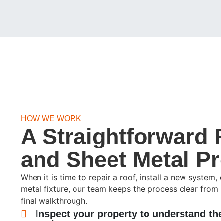
HOW WE WORK
A Straightforward 
and Sheet Metal P
When it is time to repair a roof, install a new system
metal fixture, our team keeps the process clear from 
final walkthrough.
Inspect your property to understand th