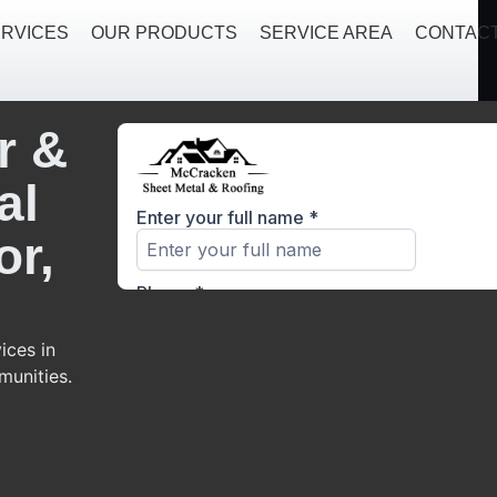
RVICES
OUR PRODUCTS
SERVICE AREA
CONTAC
r &
al
or,
ices in
munities.